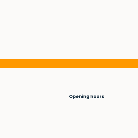
Opening hours