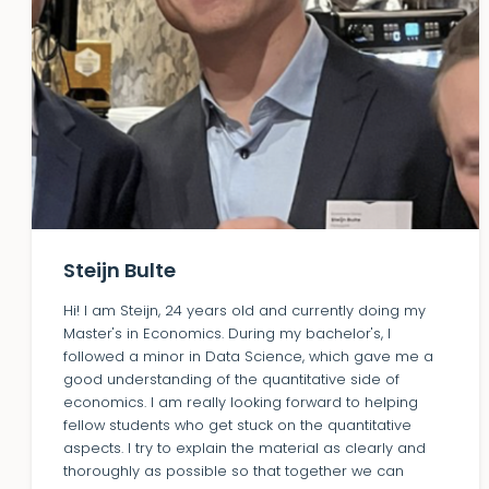
Steijn Bulte
Hi! I am Steijn, 24 years old and currently doing my
Master's in Economics. During my bachelor's, I
followed a minor in Data Science, which gave me a
good understanding of the quantitative side of
economics. I am really looking forward to helping
fellow students who get stuck on the quantitative
aspects. I try to explain the material as clearly and
thoroughly as possible so that together we can