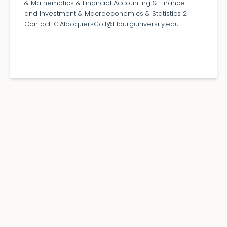
& Mathematics & Financial Accounting & Finance
and Investment & Macroeconomics & Statistics 2
Contact: C.AlboquersColl@tilburguniversity.edu