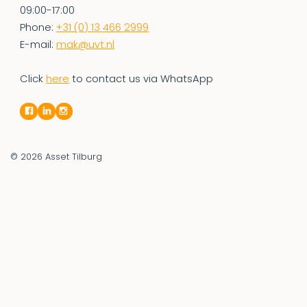
09:00-17:00
Phone:
+31 (0) 13 466 2999
E-mail:
mak@uvt.nl
Click
here
to contact us via WhatsApp
© 2026
Asset Tilburg