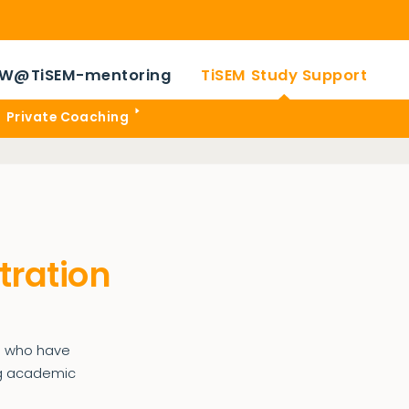
W@TiSEM-mentoring
TiSEM Study Support
Private Coaching
tration
ts who have
ong academic