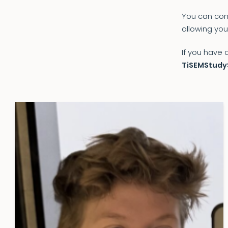
You can cont
allowing you
If you have 
TiSEMStudy