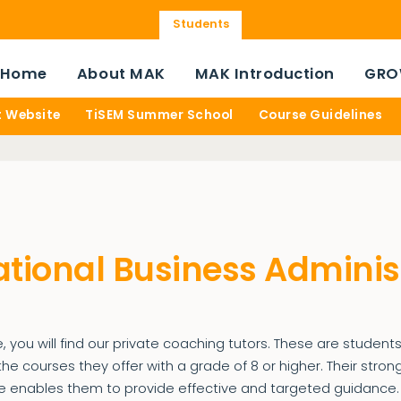
Students
Home
About MAK
MAK Introduction
GRO
t Website
TiSEM Summer School
Course Guidelines
ational Business Adminis
, you will find our private coaching tutors. These are studen
e courses they offer with a grade of 8 or higher. Their str
 enables them to provide effective and targeted guidance.