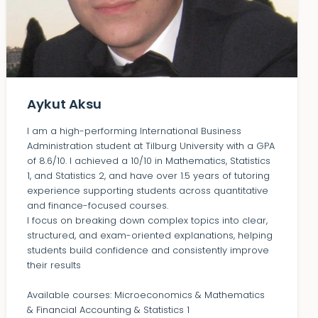
Aykut Aksu
I am a high-performing International Business
Administration student at Tilburg University with a GPA
of 8.6/10. I achieved a 10/10 in Mathematics, Statistics
1, and Statistics 2, and have over 1.5 years of tutoring
experience supporting students across quantitative
and finance-focused courses.
I focus on breaking down complex topics into clear,
structured, and exam-oriented explanations, helping
students build confidence and consistently improve
their results
Available courses: Microeconomics & Mathematics
& Financial Accounting & Statistics 1