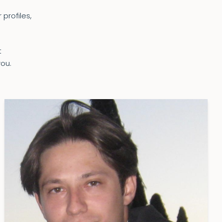
 profiles,
t
you.