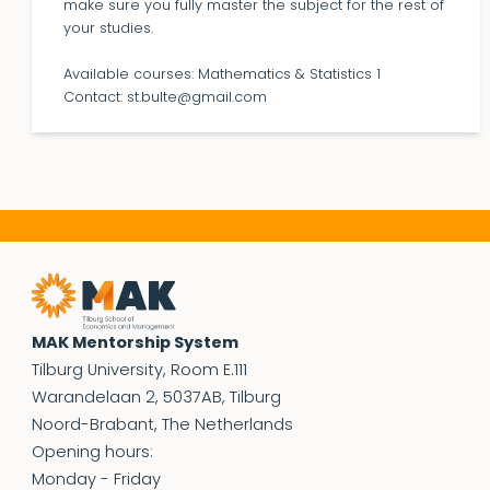
make sure you fully master the subject for the rest of
your studies.
Available courses: Mathematics & Statistics 1
Contact: st.bulte@gmail.com
MAK Mentorship System
Tilburg University, Room E.111
Warandelaan 2, 5037AB, Tilburg
Noord-Brabant, The Netherlands
Opening hours:
Monday - Friday