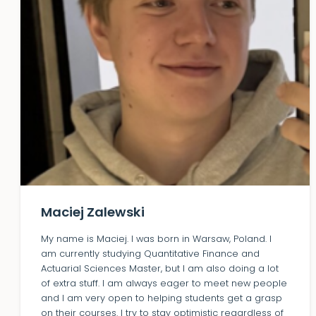
Maciej Zalewski
My name is Maciej. I was born in Warsaw, Poland. I
am currently studying Quantitative Finance and
Actuarial Sciences Master, but I am also doing a lot
of extra stuff. I am always eager to meet new people
and I am very open to helping students get a grasp
on their courses. I try to stay optimistic regardless of