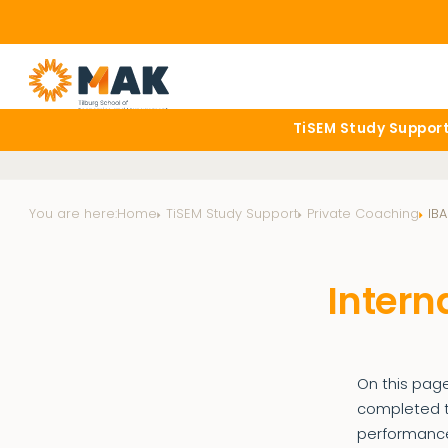
TiSEM Study Suppor
You are here:
Home
TiSEM Study Support
Private Coaching
IBA
Intern
On this page
completed th
performance