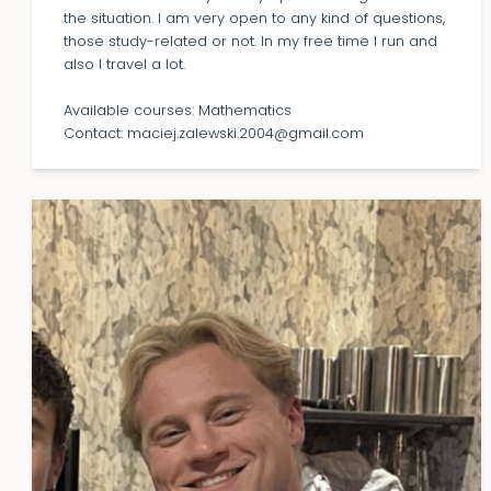
the situation. I am very open to any kind of questions,
those study-related or not. In my free time I run and
also I travel a lot.
Available courses: Mathematics
Contact: maciej.zalewski.2004@gmail.com