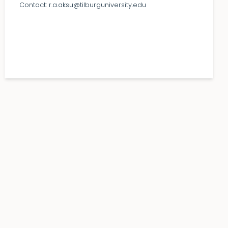
Contact:
r.a.aksu@tilburguniversity.edu