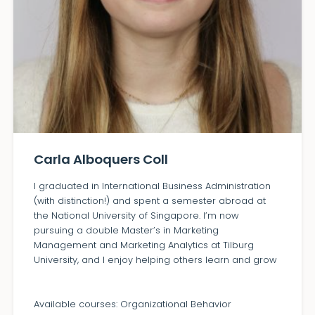
Carla Alboquers Coll
I graduated in International Business Administration
(with distinction!) and spent a semester abroad at
the National University of Singapore. I’m now
pursuing a double Master’s in Marketing
Management and Marketing Analytics at Tilburg
University, and I enjoy helping others learn and grow
Available courses: Organizational Behavior