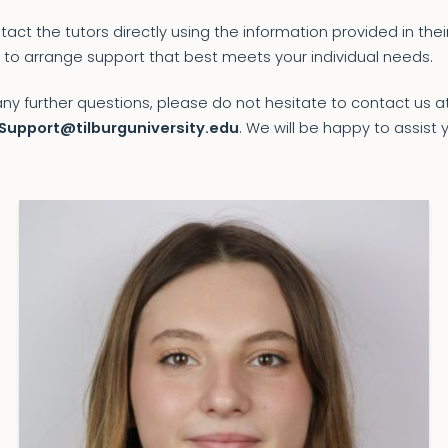
act the tutors directly using the information provided in their
 to arrange support that best meets your individual needs.
any further questions, please do not hesitate to contact us a
Support@tilburguniversity.edu
. We will be happy to assist 