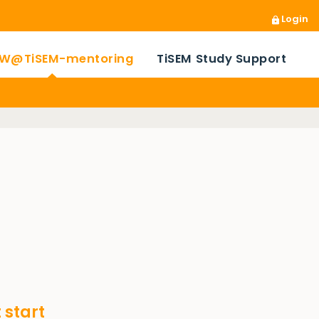
Login
W@TiSEM-mentoring
TiSEM Study Support
 start