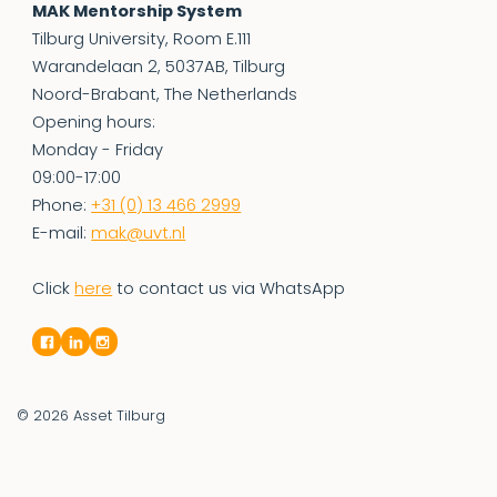
MAK Mentorship System
Tilburg University, Room E.111
Warandelaan 2, 5037AB, Tilburg
Noord-Brabant, The Netherlands
Opening hours:
Monday - Friday
09:00-17:00
Phone:
+31 (0) 13 466 2999
E-mail:
mak@uvt.nl
Click
here
to contact us via WhatsApp
© 2026
Asset Tilburg