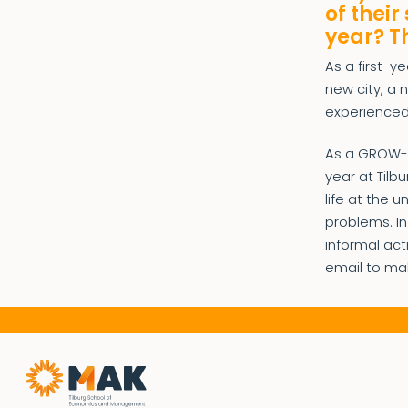
of their
year? T
As a first-y
new city, a
experienced
As a GROW-me
year at Tilb
life at the 
problems. In
informal ac
email to ma