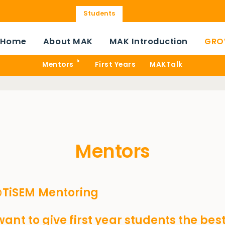
Students
Home
About MAK
MAK Introduction
GRO
Mentors
First Years
MAKTalk
Mentors
iSEM Mentoring
ant to give first year students the best