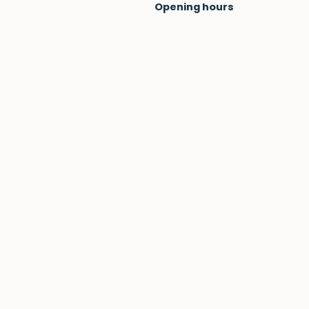
Opening hours