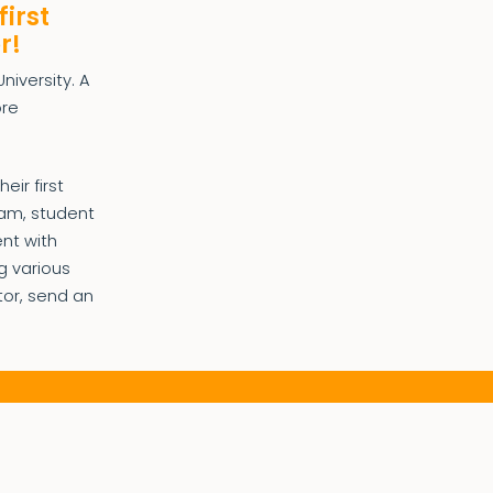
first
r!
niversity. A
ore
ir first
ram, student
ent with
g various
tor, send an