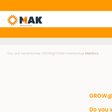
You are here:
Home
GROW@TiSEM-mentoring
Mentors
GROW@T
Do you w