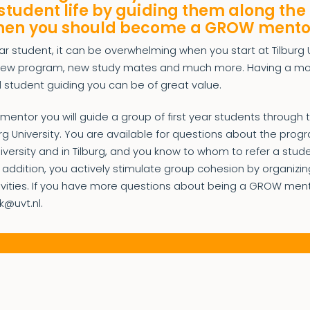
 student life by guiding them along the 
hen you should become a GROW mento
ear student, it can be overwhelming when you start at Tilburg U
 new program, new study mates and much more. Having a m
 student guiding you can be of great value.
ntor you will guide a group of first year students through the
urg University. You are available for questions about the prog
university and in Tilburg, and you know to whom to refer a stud
 addition, you actively stimulate group cohesion by organizin
tivities. If you have more questions about being a GROW men
k@uvt.nl.