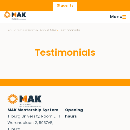
Students
Menu
You are here:
Home
About MAK
Testimonials
Testimonials
MAK Mentorship System
Opening
Tilburg University, Room E.111
hours
Warandelaan 2, 5037AB,
Tilburg