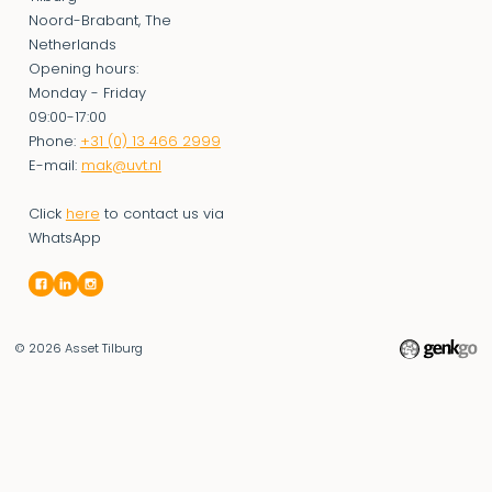
Noord-Brabant, The
Netherlands
Opening hours:
Monday - Friday
09:00-17:00
Phone:
+31 (0) 13 466 2999
E-mail:
mak@uvt.nl
Click
here
to contact us via
WhatsApp
© 2026
Asset Tilburg