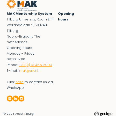
MAK Mentorship System
Opening
Tilburg University, Room E.111
hours
Warandelaan 2, 5037AB,
Tilburg
Noord-Brabant, The
Netherlands
Opening hours:
Monday - Friday
09:00-17:00
Phone:
+31 (0) 13 466 2999
E-mail:
mak@uvt.nl
Click
here
to contact us via
WhatsApp
© 2026
Asset Tilburg