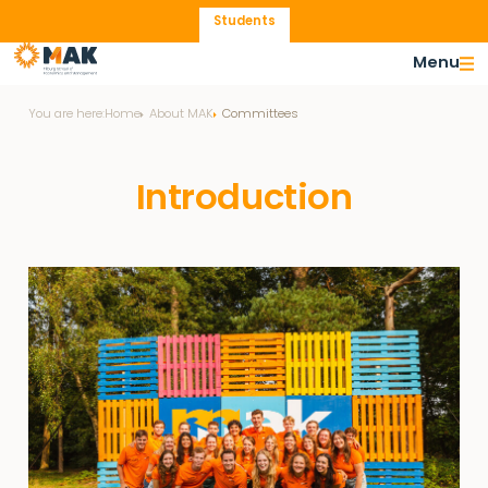
Students
Menu
You are here:
Home
About MAK
Committees
Introduction