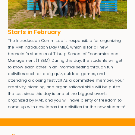
Starts in February
The Introduction Committee is responsible for organizing
the MAK Introduction Day (MID), which is for all new
bachelor's students of Tilburg School of Economics and
Management (TiSEM). During this day, the students will get
to know each other in an informal setting through fun
activities such as a big quiz, outdoor games, and
attending a closing festival! As a committee member, your
creativity, planning, and organizational skills will be put to
the test since this day is one of the biggest events
organized by MAK, and you will have plenty of freedom to
come up with new ideas for activities for the new students!